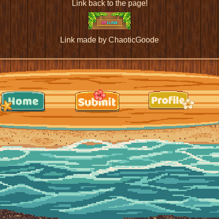
Link back to the page!
Link made by ChaoticGoode