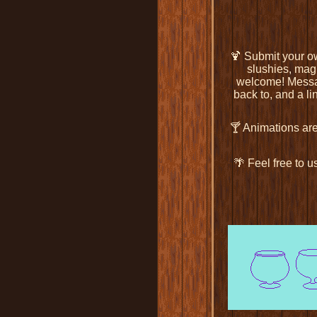
🍹 Submit your ow
slushies, magi
welcome! Mess
back to, and a li
🍸 Animations ar
🌴 Feel free to 