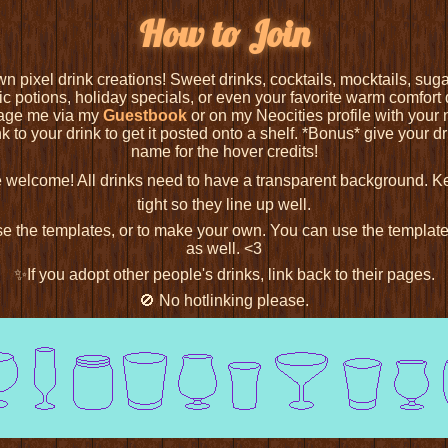
How to Join
n pixel drink creations! Sweet drinks, cocktails, mocktails, s
c potions, holiday specials, or even your favorite warm comfort dr
age me via my
Guestbook
or on my Neocities profile with your n
nk to your drink to get it posted onto a shelf. *Bonus* give your dr
name for the hover credits!
e welcome! All drinks need to have a transparent background. 
tight so they line up well.
use the templates, or to make your own. You can use the template
as well. <3
✨If you adopt other people's drinks, link back to their pages.
🚫 No hotlinking please.