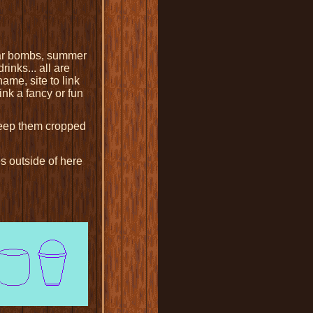
ugar bombs, summer
inks... all are
ame, site to link
ink a fancy or fun
Keep them cropped
s outside of here