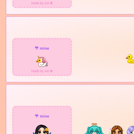
made by me ✿
🌴 mine
made by me ✿
🌴 mine