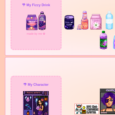
🌴 My Fizzy Drink
made by me ✿
🌴 My Character