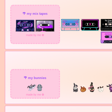
🌴 my mix tapes
made by me ✿
🌴 my bunnies
made by me ✿