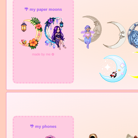
🌴 my paper moons
made by me ✿
🌴 my phones