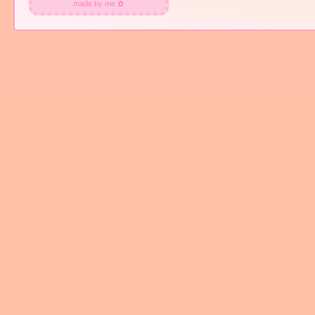
made by me ✿