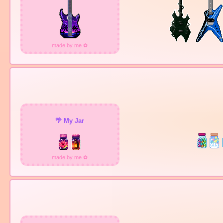
made by me ✿
🌴 My Jar
made by me ✿