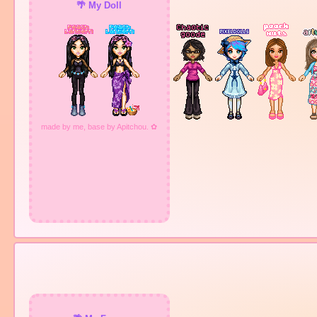
🌴 My Doll
made by me, base by Apitchou. ✿