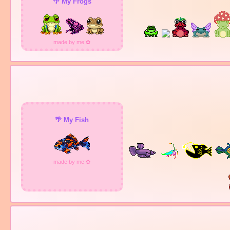
🌴 My Frogs
made by me ✿
🌴 My Fish
made by me ✿