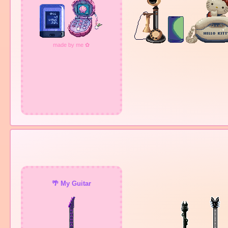
made by me ✿
🌴 My Guitar