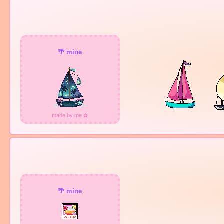
🌴 mine
made by me ✿
🌴 mine