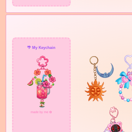
🌴 My Keychain
made by me ✿