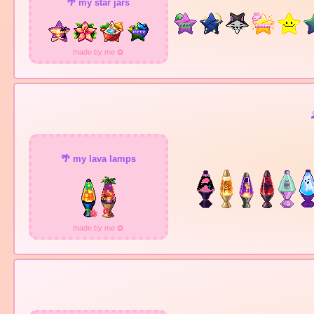
🌴 my star jars
made by me ✿
🌴 my lava lamps
made by me ✿