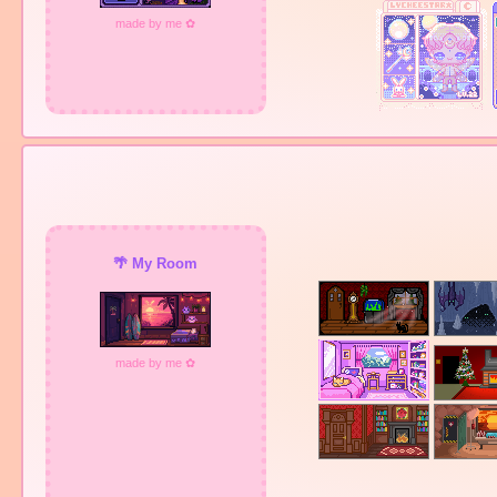
made by me ✿
🌴 My Room
made by me ✿