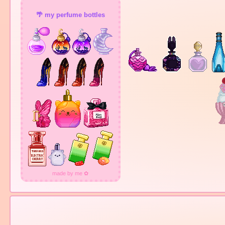
🌴 my perfume bottles
made by me ✿