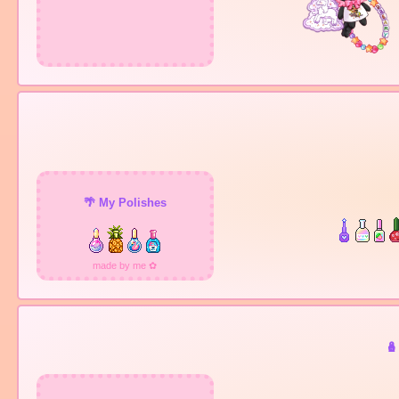
🌴 My Polishes
made by me ✿
