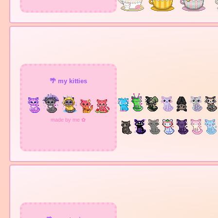
🌴 my kitties
made by me ✿