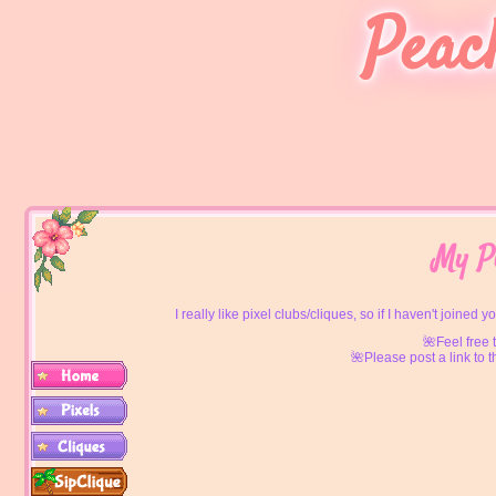
Peac
My Pi
I really like pixel clubs/cliques, so if I haven't joined
Feel free 
Please post a link to 