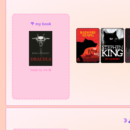
🌴 my book
made by me ✿
🌛