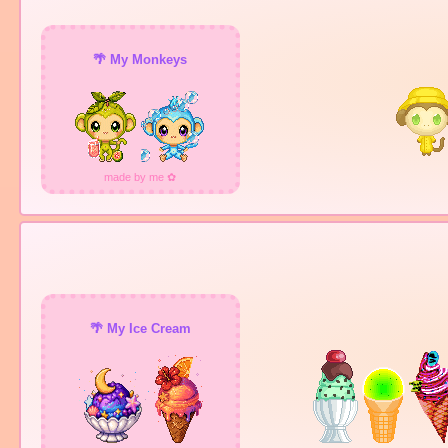
🌴 My Monkeys
made by me ✿
🌴 My Ice Cream