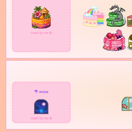
made by me ✿
🌴 mine
made by me ✿