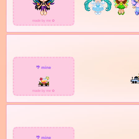
made by me ✿
🌴 mine
made by me ✿
🌴 mine