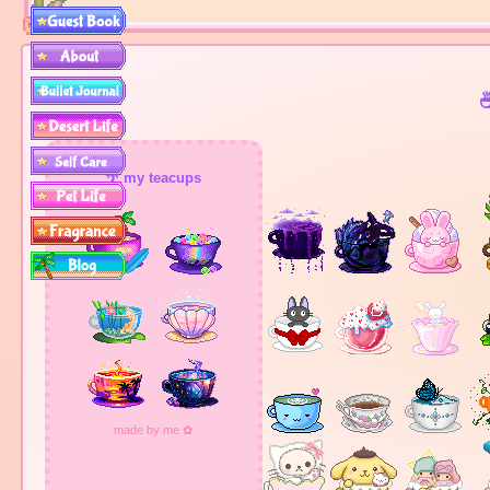
🌴 my teacups
made by me ✿